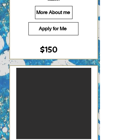
More About me
Apply for Me
$150