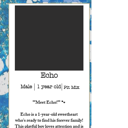
Echo
Male
1 year old
Pit Mix
**Meet Echo!** 🐾
Echo is a 1-year-old sweetheart
who's ready to find his forever family!
This playful boy loves attention and is