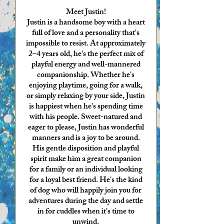
Meet Justin!
Justin is a handsome boy with a heart
full of love and a personality that's
impossible to resist. At approximately
2–4 years old, he's the perfect mix of
playful energy and well-mannered
companionship. Whether he's
enjoying playtime, going for a walk,
or simply relaxing by your side, Justin
is happiest when he's spending time
with his people. Sweet-natured and
eager to please, Justin has wonderful
manners and is a joy to be around.
His gentle disposition and playful
spirit make him a great companion
for a family or an individual looking
for a loyal best friend. He's the kind
of dog who will happily join you for
adventures during the day and settle
in for cuddles when it's time to
unwind.