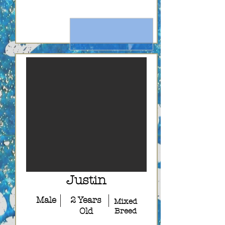
Justin
Male
2 Years
Mixed
Old
Breed