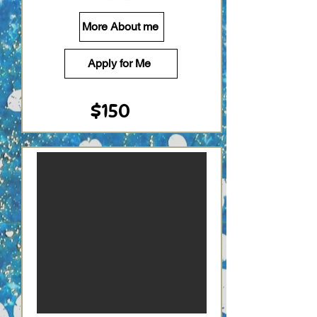
More About me
Apply for Me
$150