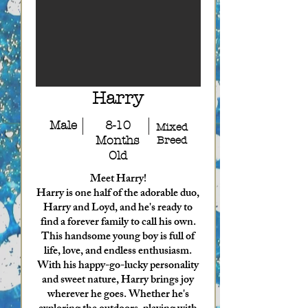
Harry
Male
8-10
Mixed
Months
Breed
Old
Meet Harry!
Harry is one half of the adorable duo,
Harry and Loyd, and he's ready to
find a forever family to call his own.
This handsome young boy is full of
life, love, and endless enthusiasm.
With his happy-go-lucky personality
and sweet nature, Harry brings joy
wherever he goes. Whether he's