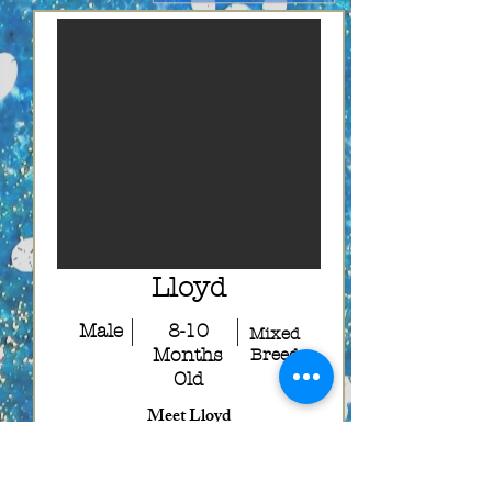
Lloyd
Male
8-10
Mixed
Months
Breed
Old
Meet Lloyd
Lloyd is the other half of the adorable
duo, Harry and Lloyd, and this
lovable boy is ready to find a forever