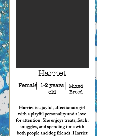
Harriet
Female
1-2 years
Mixed
old
Breed
Harriet is a joyful, affectionate girl
with a playful personality and a love
for attention. She enjoys treats, fetch,
snuggles, and spending time with
both people and dog friends. Harriet