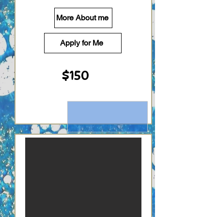
More About me
Apply for Me
$150