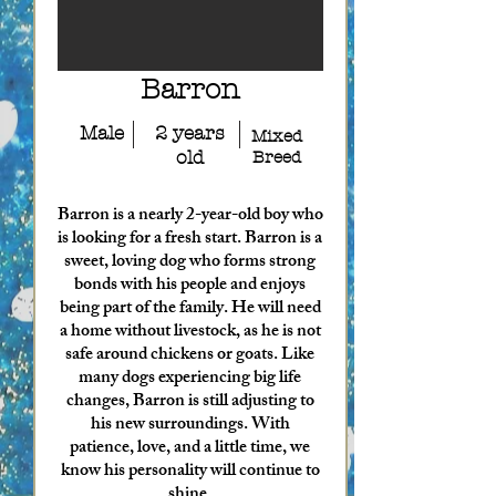
Barron
Male
2 years
Mixed
old
Breed
Barron is a nearly 2-year-old boy who
is looking for a fresh start. Barron is a
sweet, loving dog who forms strong
bonds with his people and enjoys
being part of the family. He will need
a home without livestock, as he is not
safe around chickens or goats. Like
many dogs experiencing big life
changes, Barron is still adjusting to
his new surroundings. With
patience, love, and a little time, we
know his personality will continue to
shine.