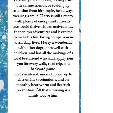
exploring the outdoors, playing with
his canine friends, or soaking up
attention from his people, he's always
wearing a smile. Harry is still a puppy
with plenty of energy and curiosity.
He would thrive with an active family
that enjoys adventures and is excited
to include a fun-loving companion in
their daily lives. Harry is wonderful
with other dogs, does well with
children, and has all the makings of a
loyal best friend who will happily join
you for every walk, road trip, and
backyard game.
He is neutered, microchipped, up to
date on his vaccinations, and on
monthly heartworm and flea/tick
prevention. All that's missing is a
family to love him.