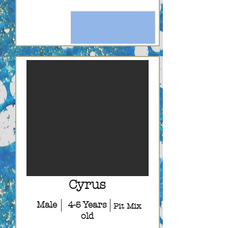
Cyrus
Male
4-5 Years
Pit Mix
old