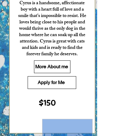
Cyrus is a handsome, affectionate
boy with a heart full of love and a
smile that’s impossible to resist. He
loves being close to his people and
would thrive as the only dog in the
home where he can soak up all the
attention. Cyrus is great with cats
and kids and is ready to find the
forever family he deserves.
More About me
Apply for Me
$150