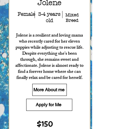
Jolene
Female
3-4 years
Mixed
old
Breed
Jolene is a resilient and loving mama
who recently cared for her eleven
puppies while adjusting to rescue life.
Despite everything she’s been
through, she remains sweet and
affectionate. Jolene is almost ready to
find a forever home where she can
finally relax and be cared for herself.
More About me
Apply for Me
$150