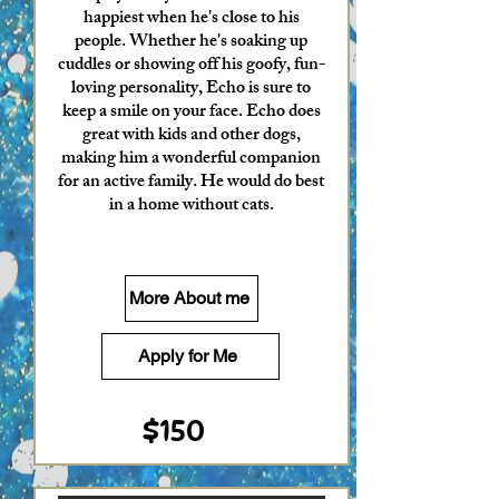
happiest when he's close to his
people. Whether he's soaking up
cuddles or showing off his goofy, fun-
loving personality, Echo is sure to
keep a smile on your face. Echo does
great with kids and other dogs,
making him a wonderful companion
for an active family. He would do best
in a home without cats.
More About me
Apply for Me
$150