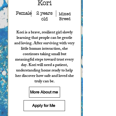
Kori
Female
2 years
Mixed
old
Breed
Kori is a brave, resilient girl slowly
learning that people can be gentle
and loving. After surviving with very
little human interaction, she
continues taking small but
meaningful steps toward trust every
day. Kori will need a patient,
understanding home ready to help
her discover how safe and loved she
truly can be.
More About me
Apply for Me