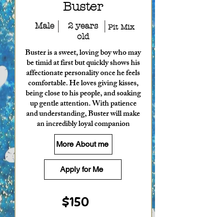
Buster
Male
2 years
Pit Mix
old
Buster is a sweet, loving boy who may
be timid at first but quickly shows his
affectionate personality once he feels
comfortable. He loves giving kisses,
being close to his people, and soaking
up gentle attention. With patience
and understanding, Buster will make
an incredibly loyal companion
More About me
Apply for Me
$150