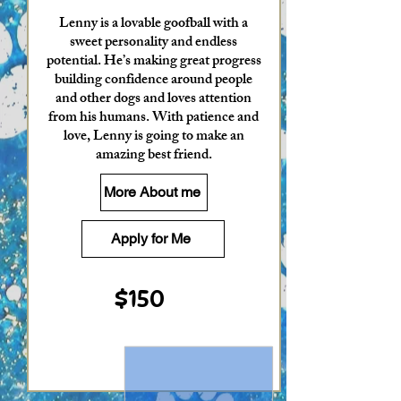
Lenny is a lovable goofball with a
sweet personality and endless
potential. He’s making great progress
building confidence around people
and other dogs and loves attention
from his humans. With patience and
love, Lenny is going to make an
amazing best friend.
More About me
Apply for Me
$150