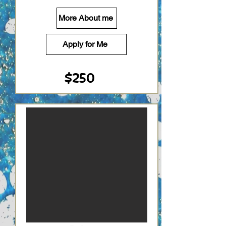
More About me
Apply for Me
$250