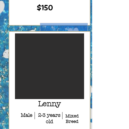
$150
Lenny
Male
2-3 years
Mixed
old
Breed