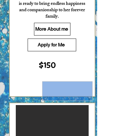
is ready to bring endless happiness
and companionship to her forever
family.
More About me
Apply for Me
$150