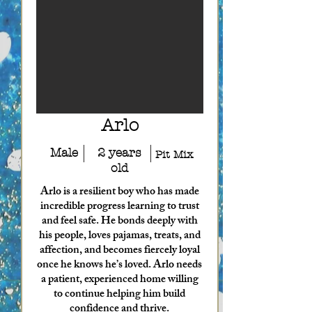
Arlo
Male
2 years
Pit Mix
old
Arlo is a resilient boy who has made
incredible progress learning to trust
and feel safe. He bonds deeply with
his people, loves pajamas, treats, and
affection, and becomes fiercely loyal
once he knows he’s loved. Arlo needs
a patient, experienced home willing
to continue helping him build
confidence and thrive.