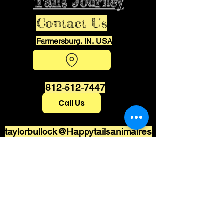
Tails Journey
Contact Us
Farmersburg, IN, USA
812-512-7447
Call Us
taylorbullock@Happytailsanimalres
cue.com
Stay informed,
join our newsletter
Enter your email here