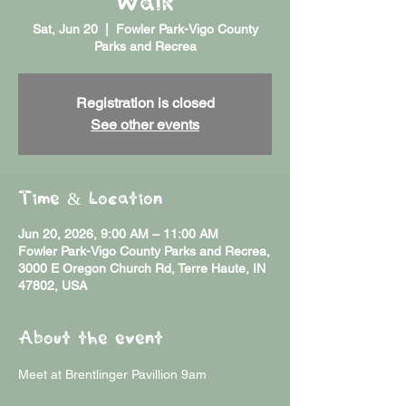
Walk
Sat, Jun 20
  |  
Fowler Park-Vigo County
Parks and Recrea
Registration is closed
See other events
Time & Location
Jun 20, 2026, 9:00 AM – 11:00 AM
Fowler Park-Vigo County Parks and Recrea,
3000 E Oregon Church Rd, Terre Haute, IN
47802, USA
About the event
Meet at Brentlinger Pavillion 9am