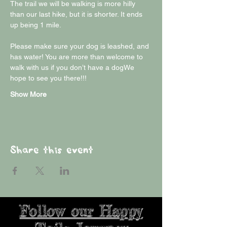
The trail we will be walking is more hilly 
than our last hike, but it is shorter. It ends 
up being 1 mile.
Please make sure your dog is leashed, and 
has water! You are more than welcome to 
walk with us if you don’t have a dogWe 
hope to see you there!!!
Show More
Share this event
Follow our Happy