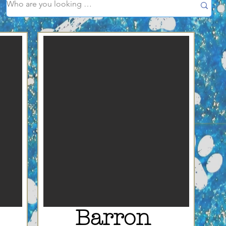
Barron