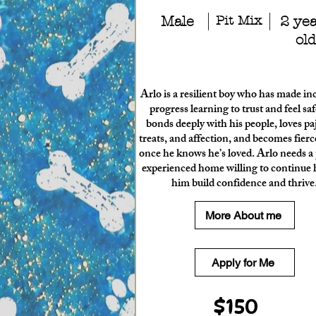
Male
Pit Mix
2 ye
old
Arlo is a resilient boy who has made in
progress learning to trust and feel sa
bonds deeply with his people, loves p
treats, and affection, and becomes fierce
once he knows he’s loved. Arlo needs a 
experienced home willing to continue 
him build confidence and thrive
More About me
Apply for Me
$150