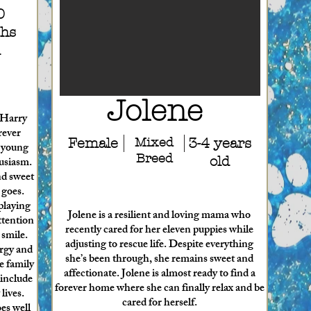
0
hs
d
Jolene
, Harry
rever
Female
Mixed
3-4 years
e young
Breed
husiasm.
old
nd sweet
 goes.
playing
Jolene is a resilient and loving mama who
ttention
recently cared for her eleven puppies while
 smile.
adjusting to rescue life. Despite everything
ergy and
she’s been through, she remains sweet and
e family
affectionate. Jolene is almost ready to find a
 include
forever home where she can finally relax and be
lives.
cared for herself.
es well