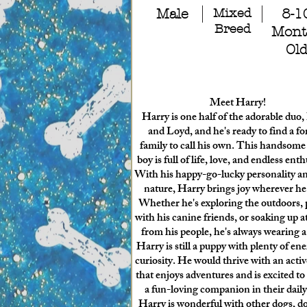
Male
Mixed
8-1
Breed
Mont
Ol
Meet Harry!
Harry is one half of the adorable duo
and Loyd, and he's ready to find a fo
family to call his own. This handsom
boy is full of life, love, and endless ent
With his happy-go-lucky personality a
nature, Harry brings joy wherever he
Whether he's exploring the outdoors, 
with his canine friends, or soaking up a
from his people, he's always wearing a
Harry is still a puppy with plenty of en
curiosity. He would thrive with an activ
that enjoys adventures and is excited to
a fun-loving companion in their daily 
Harry is wonderful with other dogs, do