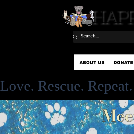
HAPP
HAPP
ABOUT US
DONATE
Love. Rescue. Repeat.
Mee