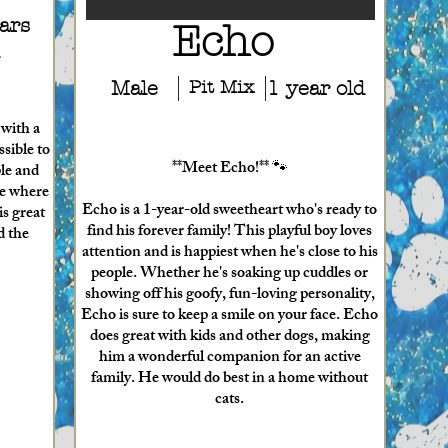
ars
Echo
Male
Pit Mix
1 year old
 with a
ssible to
**Meet Echo!** 🐾
ple and
me where
Echo is a 1-year-old sweetheart who's ready to
is great
find his forever family! This playful boy loves
d the
attention and is happiest when he's close to his
people. Whether he's soaking up cuddles or
showing off his goofy, fun-loving personality,
Echo is sure to keep a smile on your face. Echo
does great with kids and other dogs, making
him a wonderful companion for an active
family. He would do best in a home without
cats.