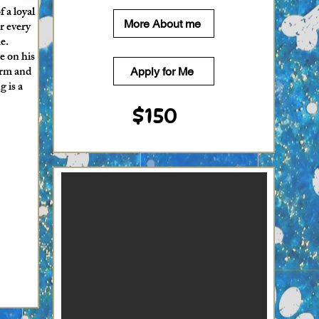
 a loyal
More About me
r every
e.
e on his
orm and
Apply for Me
g is a
$150