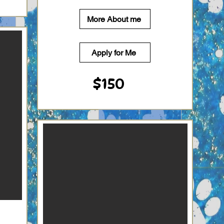
More About me
Apply for Me
$150