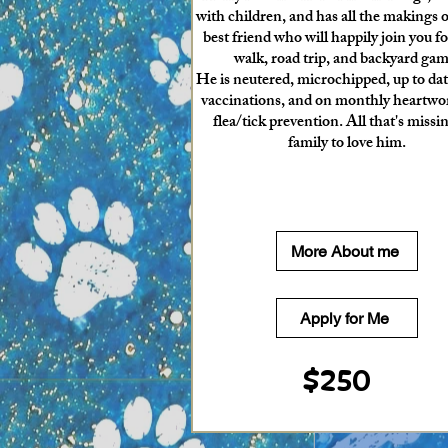
with children, and has all the makings of
best friend who will happily join you fo
walk, road trip, and backyard gam
He is neutered, microchipped, up to dat
vaccinations, and on monthly heartw
flea/tick prevention. All that's missin
family to love him.
More About me
Apply for Me
$250