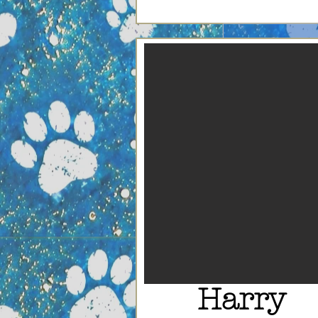
Harry