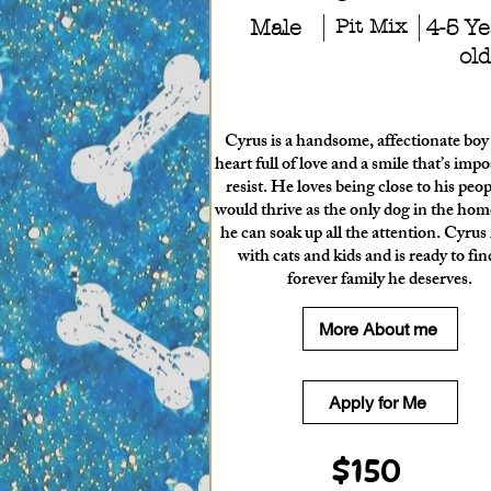
Male
Pit Mix
4-5 Ye
old
Cyrus is a handsome, affectionate boy
heart full of love and a smile that’s impo
resist. He loves being close to his peo
would thrive as the only dog in the ho
he can soak up all the attention. Cyrus 
with cats and kids and is ready to fin
forever family he deserves.
More About me
Apply for Me
$150