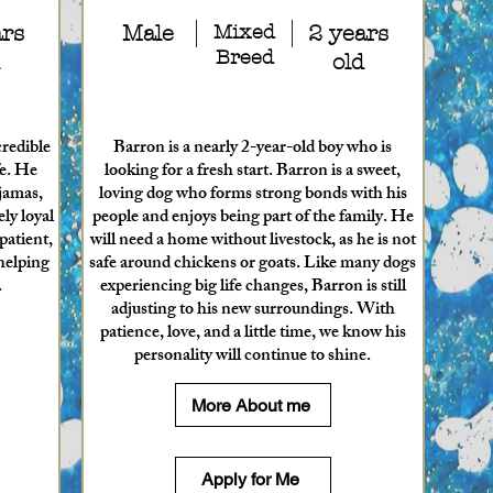
ars
Male
Mixed
2 years
Breed
old
credible
Barron is a nearly 2-year-old boy who is
fe. He
looking for a fresh start. Barron is a sweet,
ajamas,
loving dog who forms strong bonds with his
ly loyal
people and enjoys being part of the family. He
patient,
will need a home without livestock, as he is not
helping
safe around chickens or goats. Like many dogs
.
experiencing big life changes, Barron is still
adjusting to his new surroundings. With
patience, love, and a little time, we know his
personality will continue to shine.
More About me
Apply for Me