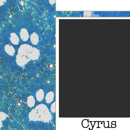
Cyrus