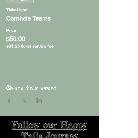
Ticket type
Cornhole Teams
Price
$50.00
+$1.25 ticket service fee
Share this event
Follow our Happy
Tails Journey