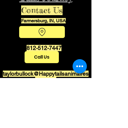
Contact Us
Farmersburg, IN, USA
812-512-7447
Call Us
taylorbullock@Happytailsanimalres
cue.com
Stay informed,
join our newsletter
Enter your email here