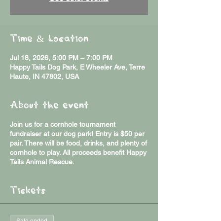
Time & Location
Jul 18, 2026, 5:00 PM – 7:00 PM
Happy Tails Dog Park, E Wheeler Ave, Terre
Haute, IN 47802, USA
About the event
Join us for a cornhole tournament
fundraiser at our dog park! Entry is $50 per
pair. There will be food, drinks, and plenty of
cornhole to play. All proceeds benefit Happy
Tails Animal Rescue.
Tickets
Sale ended