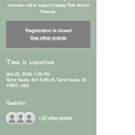
chances—all to support Happy Tails Animal
Rescue.
Registration is closed
See other events
Time & Location
Mar 22, 2026, 1:30 PM
Terre Haute, 401 S 9th St, Terre Haute, IN
47807, USA
Guests
+ 57 other guests