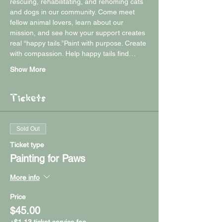
rescuing, rehabilitating, and rehoming cats 
and dogs in our community. Come meet 
fellow animal lovers, learn about our 
mission, and see how your support creates 
real “happy tails.”Paint with purpose. Create 
with compassion. Help happy tails find…
Show More
Tickets
Sold Out
Ticket type
Painting for Paws
More info
Price
$45.00
+$1.13 ticket service fee