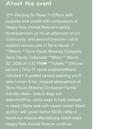
About the event
🎨🐾 Painting for Paws 🐾🎨Paint with 
purpose and create with compassion at 
Happy Tails Animal Rescue’s spring 
fundraiser!Join us for an afternoon of art, 
community, and second chances—all to 
support rescue pets in Terre Haute.📍 
**Where:** Terre Haute Brewing Company, 
Terre Haute, Indiana📅 **When:** March 
22, 2026 at 1:30 PM🎟 **Tickets:** $45 per 
person | Only 51 spots availableWhat’s 
included:• A guided canvas painting you’ll 
take home• A fun, relaxed atmosphere at 
Terre Haute Brewing Company• Family-
friendly vibes—kids & dogs are 
welcome!Plus, extra ways to help animals 
in need:• Bake sale with sweet treats• Silent 
auction with great items• 50/50 raffle to 
boost our rescue effortsEvery ticket helps 
Happy Tails Animal Rescue continue 