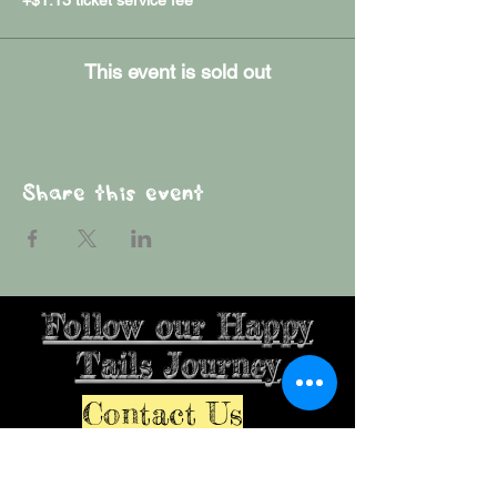
This event is sold out
Share this event
Follow our Happy
Tails Journey
Contact Us
Farmersburg, IN, USA