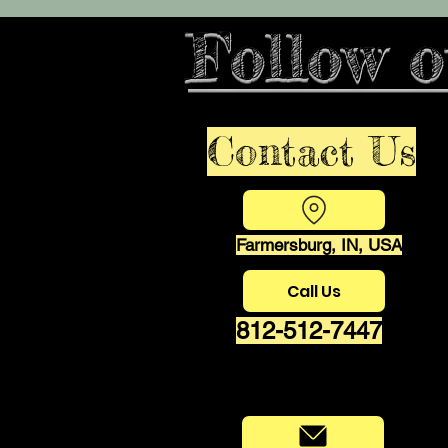
Follow o
Contact Us
Farmersburg, IN, USA
Call Us
812-512-7447