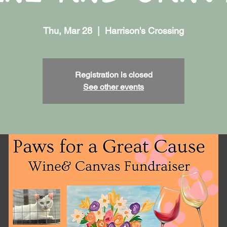
Thu, Mar 28
  |  
Harrison's Crossing
Registration is closed
See other events