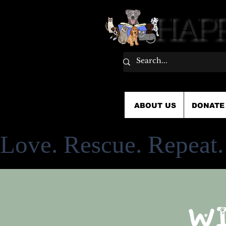
HAPP
HAPP
ABOUT US
DONATE
Love. Rescue. Repeat.
W