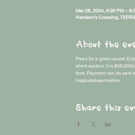
Mar 28, 2024, 6:30 PM – 8
Harrison's Crossing, TER
About the ev
Paws for a great cause! Enjo
silent auction. It is $45.00
time. Payment can be sent v
Happytailsanimalres. 
Share this ev