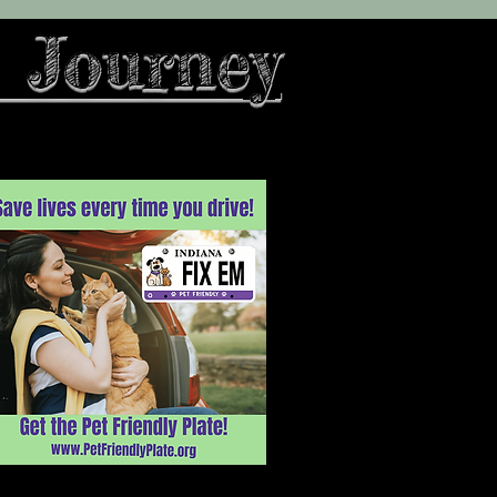
 Journey