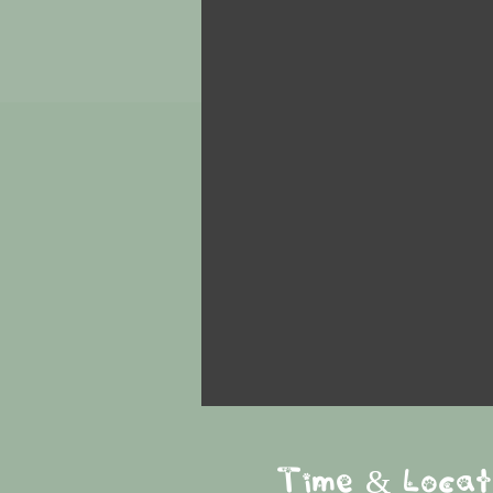
Time & Locat