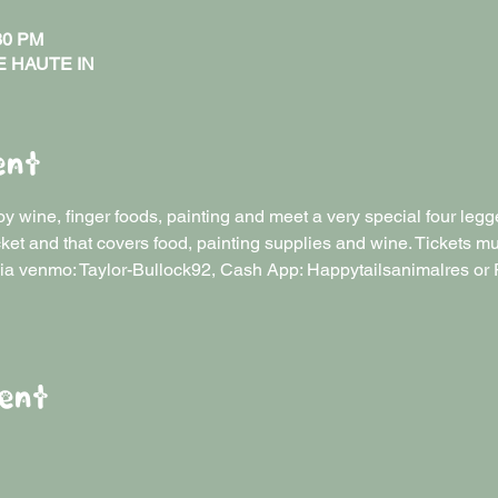
:30 PM
RE HAUTE IN
ent
y wine, finger foods, painting and meet a very special four legge
/ticket and that covers food, painting supplies and wine. Tickets 
ia venmo: Taylor-Bullock92, Cash App: Happytailsanimalres or 
ent