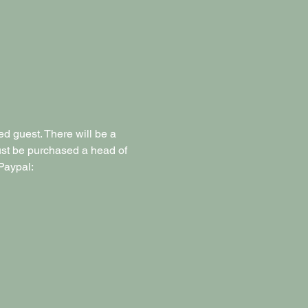
d guest. There will be a 
must be purchased a head of 
Paypal: 