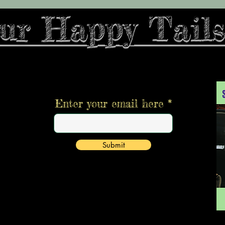
ur Happy Tails
Stay informed,
join our newsletter
Enter your email here
Submit