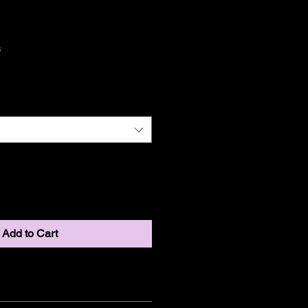
ct
3
Add to Cart