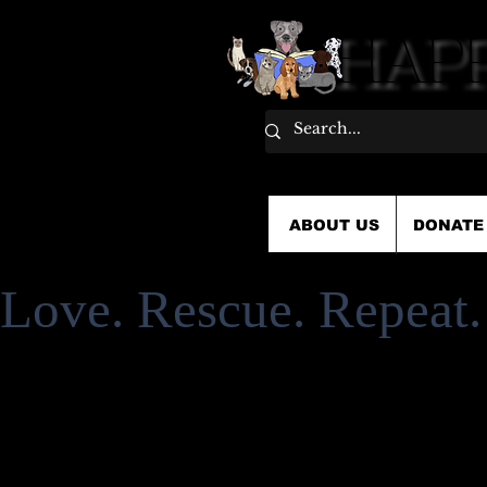
HAPP
HAPP
ABOUT US
DONATE
Love. Rescue. Repeat.