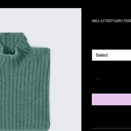
I'm a produ
SKU: 21753712351725
Price
$25.00
Size
*
Select
Quantity
*
PRODUCT INFO