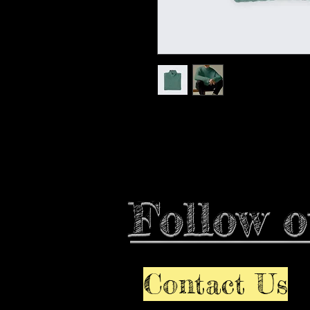
I'm a product description. I'm a
your product such as sizing, mat
instructions.
Follow o
Contact Us